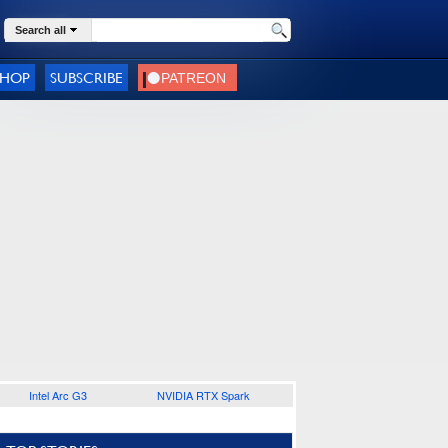
Search all
SHOP
SUBSCRIBE
Intel Arc G3
NVIDIA RTX Spark