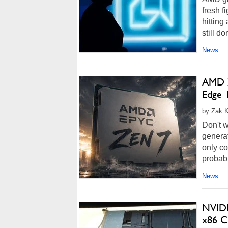
fresh f
hitting
still d
News
AMD Z
Edge 
by Zak K
Don't w
generat
only co
probabl
News
NVIDI
x86 C