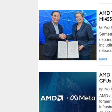
AMD T
MI455
by Paul 
Sam
s
expand 
includ
release
News
AMD I
GPUs 
by Paul 
AMD and
former 
infrast