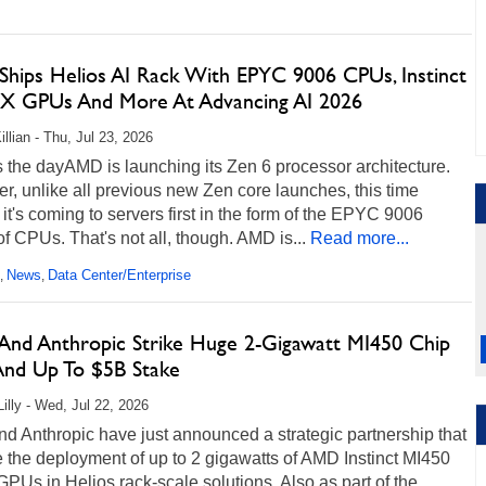
hips Helios AI Rack With EPYC 9006 CPUs, Instinct
X GPUs And More At Advancing AI 2026
llian - Thu, Jul 23, 2026
 the dayAMD is launching its Zen 6 processor architecture.
, unlike all previous new Zen core launches, this time
it's coming to servers first in the form of the EPYC 9006
of CPUs. That's not all, though. AMD is...
Read more...
News
Data Center/Enterprise
,
,
nd Anthropic Strike Huge 2-Gigawatt MI450 Chip
And Up To $5B Stake
Lilly - Wed, Jul 22, 2026
d Anthropic have just announced a strategic partnership that
e the deployment of up to 2 gigawatts of AMD Instinct MI450
GPUs in Helios rack-scale solutions. Also as part of the