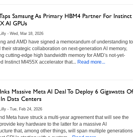
aps Samsung As Primary HBM4 Partner For Instinct
X AI GPUs
Lilly - Wed, Mar 18, 2026
u
ng and AMD have signed a memorandum of understanding to
their strategic collaboration on next-generation AI memory,
ing cutting-edge high bandwidth memory for AMD's not-yet-
d Instinct MI455X accelerator that...
Read more...
nks Massive Meta AI Deal To Deploy 6 Gigawatts Of
In Data Centers
Lilly - Tue, Feb 24, 2026
 Meta have struck a multi-year agreement that will see the
provide key hardware to the latter for a massive AI
ructure that, among other things, will span multiple generations