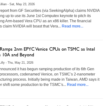
illian - Sat, May 23, 2026
report from GF Securities (via SeekingAlpha) claims NVIDIA
ing up to use its June 1st Computex keynote to pitch its
ng Arm-based Vera CPU as an x86 killer. The financial
s claim NVIDIA will boast that Vera...
Read more...
amps 2nm EPYC Venice CPUs on TSMC as Intel
s 10A and Beyond
Lilly - Thu, May 21, 2026
nounced it has begun ramping production of its 6th Gen
rocessors, codenamed Venice, on TSMC's 2-nanometer
turing process. Initially being made in Taiwan, AMD says it
ter shift some production to the TSMC's...
Read more...