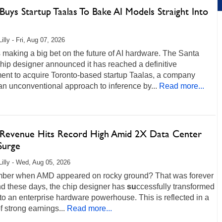
uys Startup Taalas To Bake AI Models Straight Into
illy - Fri, Aug 07, 2026
making a big bet on the future of AI hardware. The Santa
hip designer announced it has reached a definitive
ent to acquire Toronto-based startup Taalas, a company
an unconventional approach to inference by...
Read more...
evenue Hits Record High Amid 2X Data Center
Surge
Lilly - Wed, Aug 05, 2026
er when AMD appeared on rocky ground? That was forever
nd these days, the chip designer has
su
ccessfully transformed
into an enterprise hardware powerhouse. This is reflected in a
of strong earnings...
Read more...