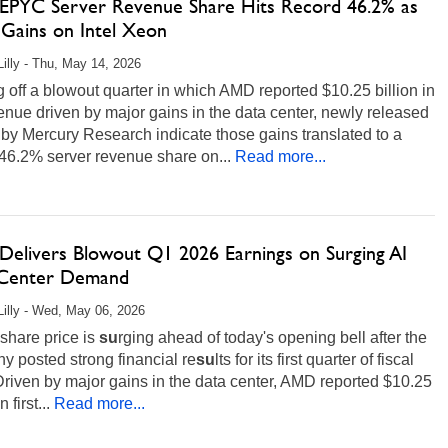
PYC Server Revenue Share Hits Record 46.2% as
Gains on Intel Xeon
Lilly - Thu, May 14, 2026
off a blowout quarter in which AMD reported $10.25 billion in
nue driven by major gains in the data center, newly released
 by Mercury Research indicate those gains translated to a
46.2% server revenue share on...
Read more...
elivers Blowout Q1 2026 Earnings on Surging AI
Center Demand
Lilly - Wed, May 06, 2026
share price is
su
rging ahead of today's opening bell after the
 posted strong financial re
su
lts for its first quarter of fiscal
riven by major gains in the data center, AMD reported $10.25
n first...
Read more...