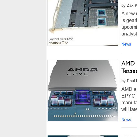
by Zak K
A new 
is gear
upcomi
analyst
News
AMD R
Tease
by Paul 
AMD an
EPYC p
manufac
will la
News