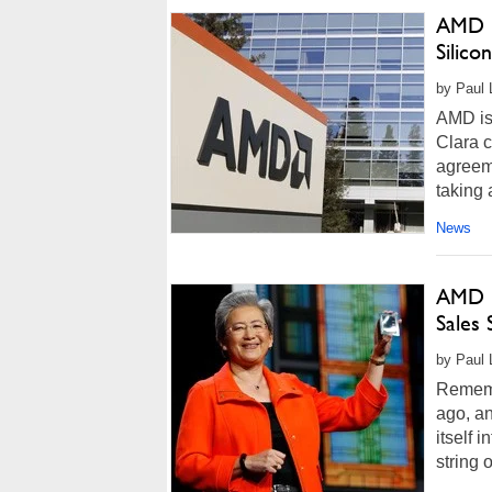
AMD B
Silicon
by Paul L
AMD is 
Clara c
agreem
taking 
News
AMD R
Sales 
by Paul 
Rememb
ago, a
itself 
string 