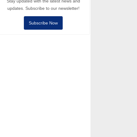
Stay updated with the latest news and
updates. Subscribe to our newsletter!
Subscribe Now