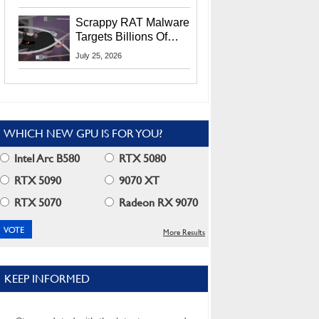
Residents
Scrappy RAT Malware
Targets Billions Of
Chrome And Edge
July 25, 2026
Users
WHICH NEW GPU IS FOR YOU?
Intel Arc B580
RTX 5080
RTX 5090
9070 XT
RTX 5070
Radeon RX 9070
More Results
KEEP INFORMED