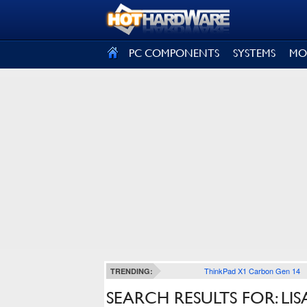
SIGN OUT
PC COMPONENTS
SYSTEMS
MO
ThinkPad X1 Carbon Gen 14
TRENDING:
SEARCH RESULTS FOR: LIS