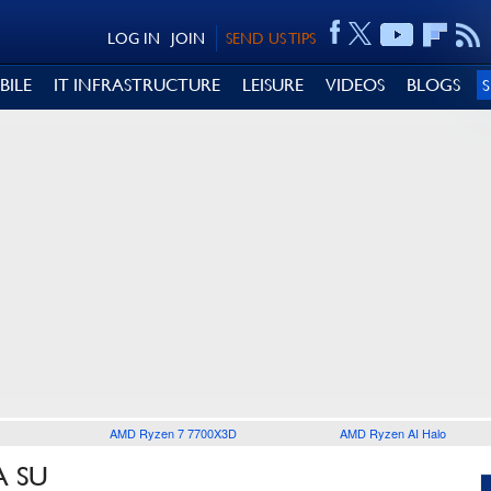
LOG IN
JOIN
SEND US TIPS
BILE
IT INFRASTRUCTURE
LEISURE
VIDEOS
BLOGS
AMD Ryzen 7 7700X3D
AMD Ryzen AI Halo
A SU