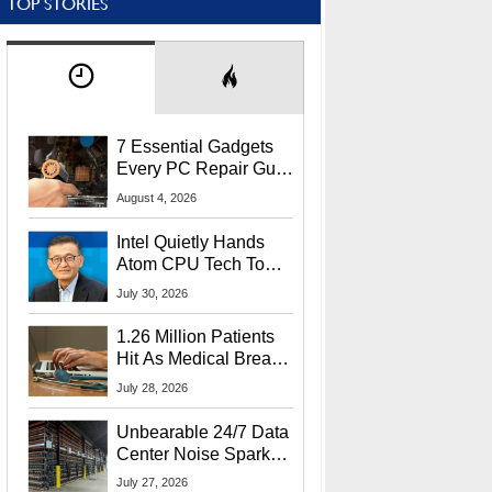
TOP STORIES
7 Essential Gadgets
Every PC Repair Guru
Should Own
August 4, 2026
Intel Quietly Hands
Atom CPU Tech To
Startup Linked To
July 30, 2026
CEO Lip-Bu Tan
1.26 Million Patients
Hit As Medical Breach
Exposes Social
July 28, 2026
Security Info
Unbearable 24/7 Data
Center Noise Sparks
Lawsuit From Furious
July 27, 2026