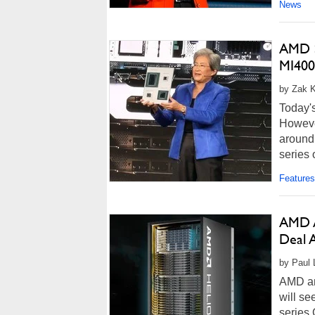
News
AMD S
MI400
by Zak Ki
Today's
However
around 
series 
Features
AMD A
Deal 
by Paul 
AMD an
will se
series 