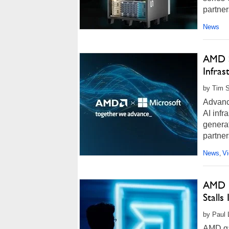
partner
News
AMD S
Infras
by Tim S
Advanc
AI infr
genera
partner
News
V
,
AMD H
Stalls
by Paul 
AMD gai