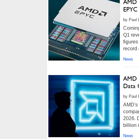
AMD E
EPYC 
by Paul 
Coming 
Q1 reve
figures
record 
News
AMD D
Data 
by Paul 
AMD's 
company
2026. D
billion i
News