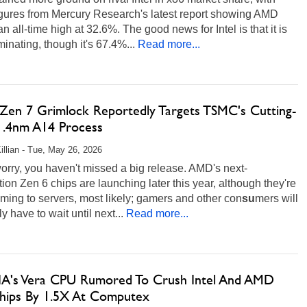
igures from Mercury Research's latest report showing AMD
 an all-time high at 32.6%. The good news for Intel is that it is
ominating, though it's 67.4%...
Read more...
en 7 Grimlock Reportedly Targets TSMC's Cutting-
1.4nm A14 Process
illian - Tue, May 26, 2026
orry, you haven't missed a big release. AMD's next-
ion Zen 6 chips are launching later this year, although they're
ming to servers, most likely; gamers and other con
su
mers will
y have to wait until next...
Read more...
A's Vera CPU Rumored To Crush Intel And AMD
hips By 1.5X At Computex