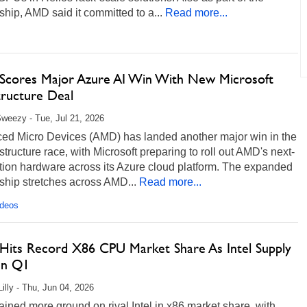
ship, AMD said it committed to a...
Read more...
cores Major Azure AI Win With New Microsoft
tructure Deal
weezy - Tue, Jul 21, 2026
ed Micro Devices (AMD) has landed another major win in the
astructure race, with Microsoft preparing to roll out AMD's next-
tion hardware across its Azure cloud platform. The expanded
ship stretches across AMD...
Read more...
ideos
its Record X86 CPU Market Share As Intel Supply
 In Q1
Lilly - Thu, Jun 04, 2026
ned more ground on rival Intel in x86 market share, with