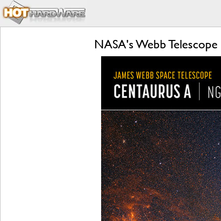
NASA's Webb Telescope 