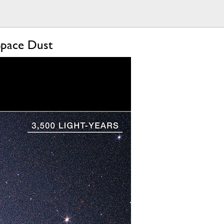
Space Dust