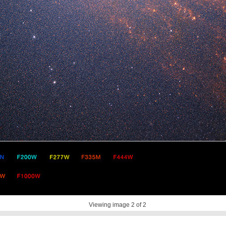
Viewing image
2
of 2