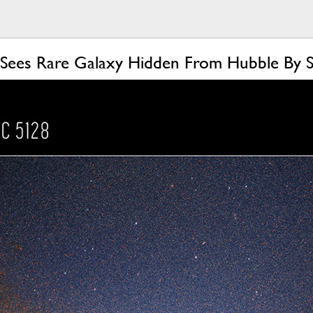
Sees Rare Galaxy Hidden From Hubble By 