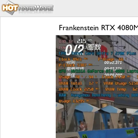
Frankenstein RTX 4080M