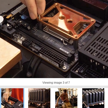
Viewing image
3
of 7