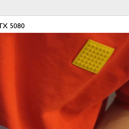
RTX 5080