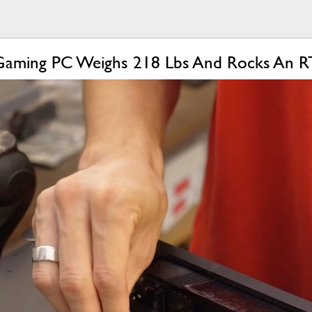
r Gaming PC Weighs 218 Lbs And Rocks An 