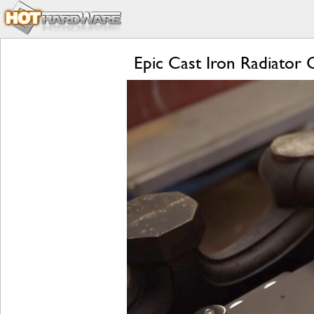
Epic Cast Iron Radiato