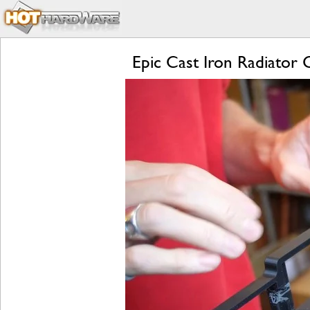
Epic Cast Iron Radiato