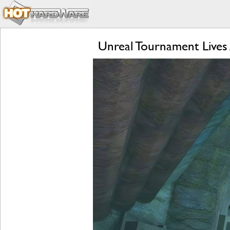
Unreal Tournament Lives 