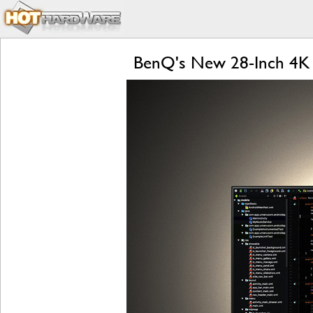
BenQ's New 28-Inch 4K 