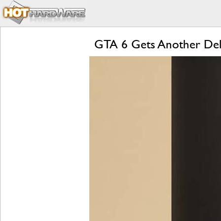
GTA 6 Gets Another Dela