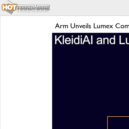
Arm Unveils Lumex Compu