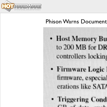
Phison Warns Document D