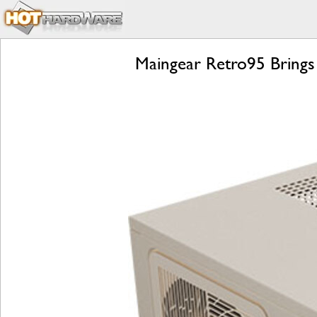
Maingear Retro95 Brings