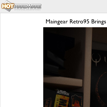
Maingear Retro95 Brings