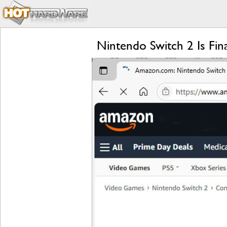
Nintendo Switch 2 Is Fi