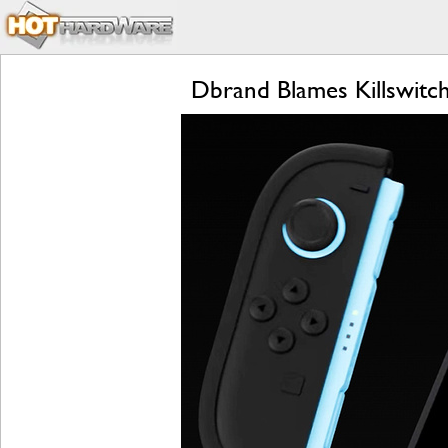
Dbrand Blames Killswitc