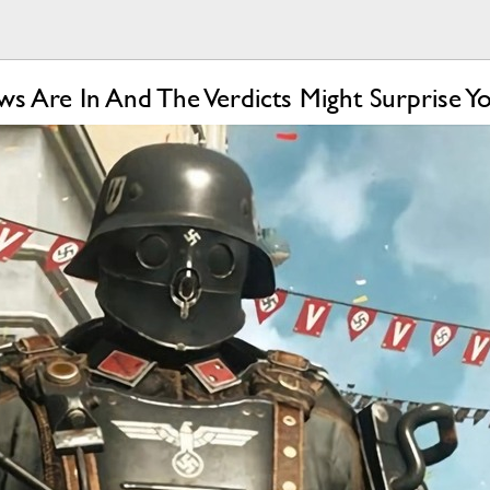
s Are In And The Verdicts Might Surprise Y