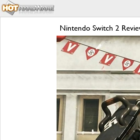
Nintendo Switch 2 Review