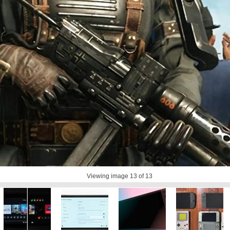
Viewing image
13
of 13