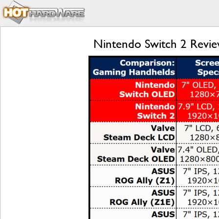
Nintendo Switch 2 Review