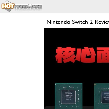
Nintendo Switch 2 Review