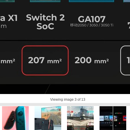
Viewing image
3
of 13