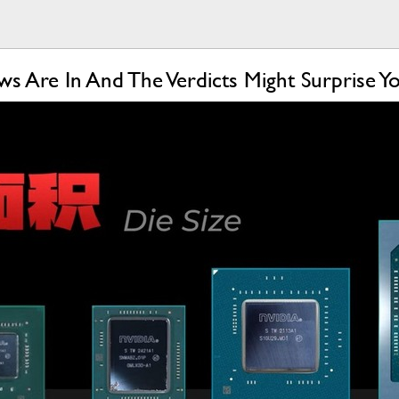
s Are In And The Verdicts Might Surprise Y