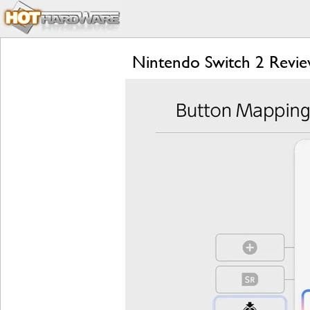
Nintendo Switch 2 Review