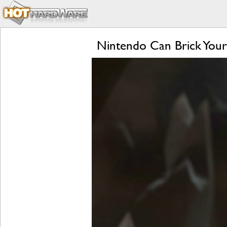
Nintendo Can Brick Your