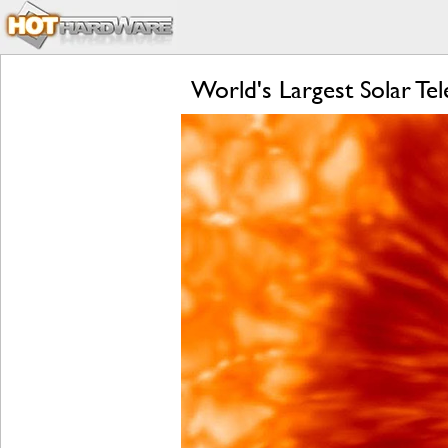
World's Largest Solar Te