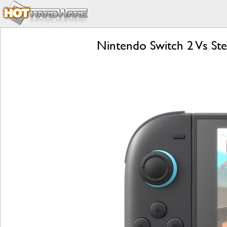
Nintendo Switch 2 Vs S