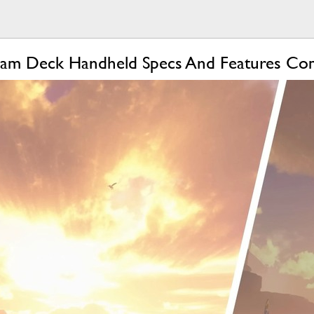
team Deck Handheld Specs And Features C