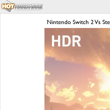
Nintendo Switch 2 Vs S