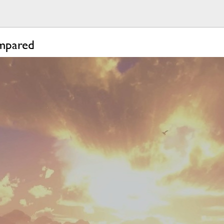
ompared