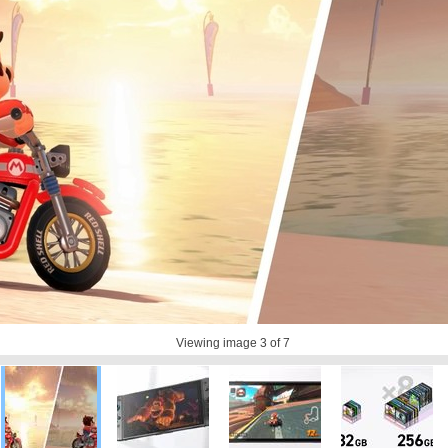
Viewing image
3
of 7