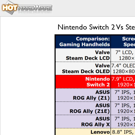
Nintendo Switch 2 Vs S