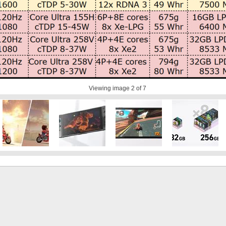
Viewing image
2
of 7