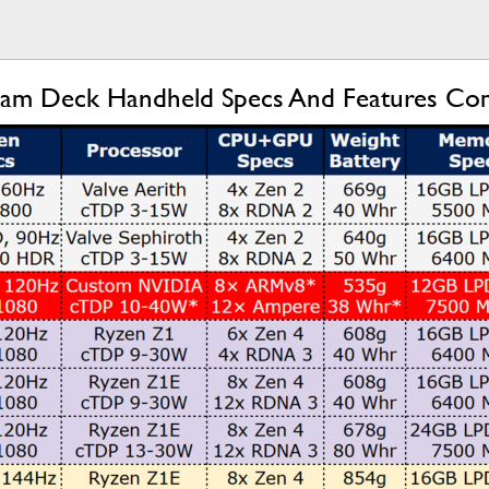
team Deck Handheld Specs And Features C