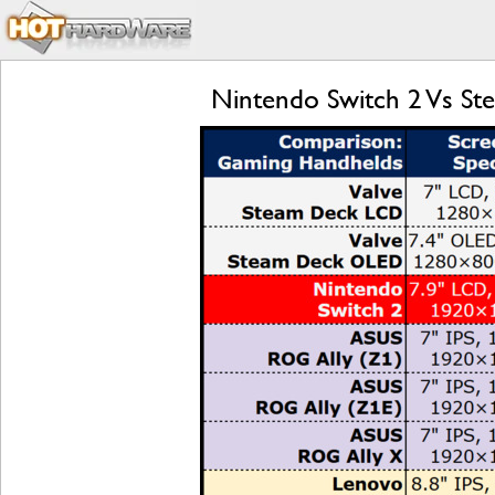
Nintendo Switch 2 Vs S