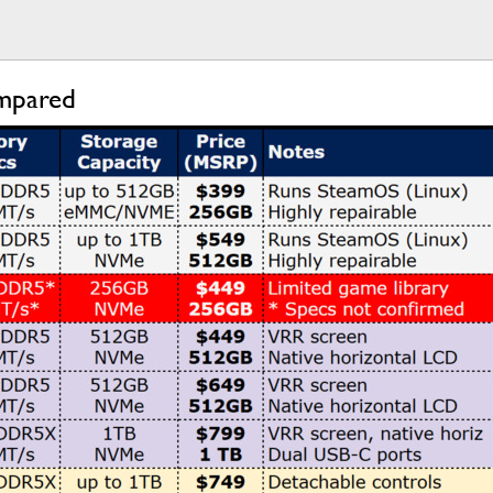
ompared