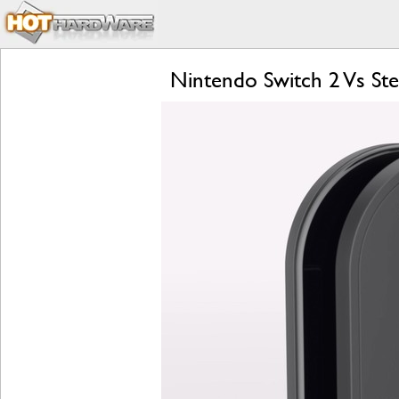
Nintendo Switch 2 Vs S