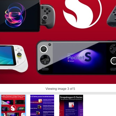
Viewing image
3
of 5