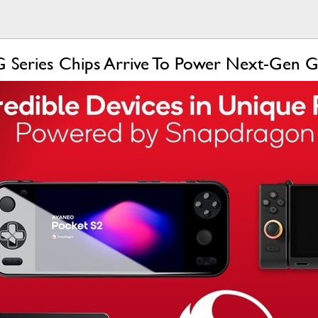
Series Chips Arrive To Power Next-Gen 