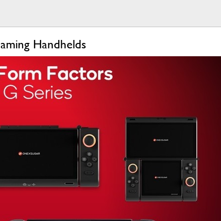
Gaming Handhelds