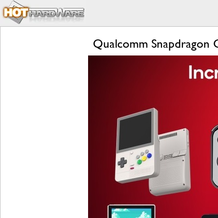
Qualcomm Snapdragon G 