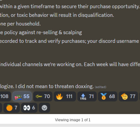
Viewing image
1
of 1