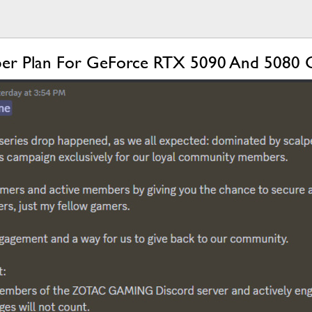
lper Plan For GeForce RTX 5090 And 5080 G