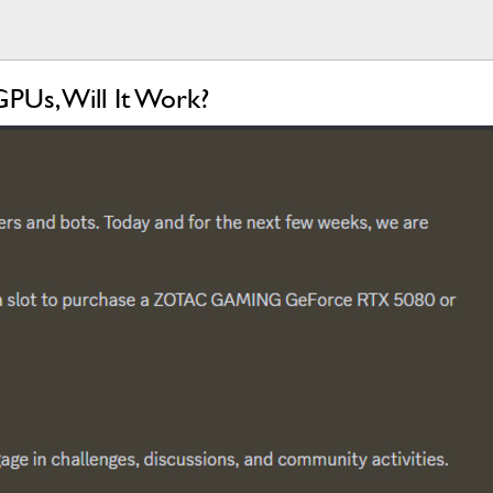
PUs, Will It Work?