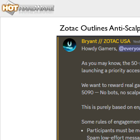
Zotac Outlines Anti-Sca