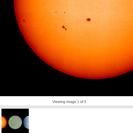
Viewing image
1
of 3