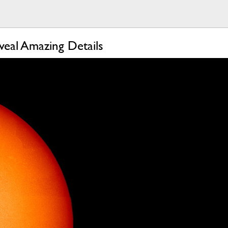
veal Amazing Details