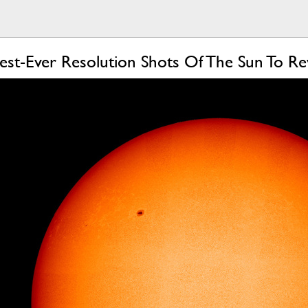
est-Ever Resolution Shots Of The Sun To Re