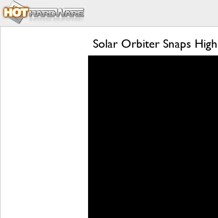
Solar Orbiter Snaps High