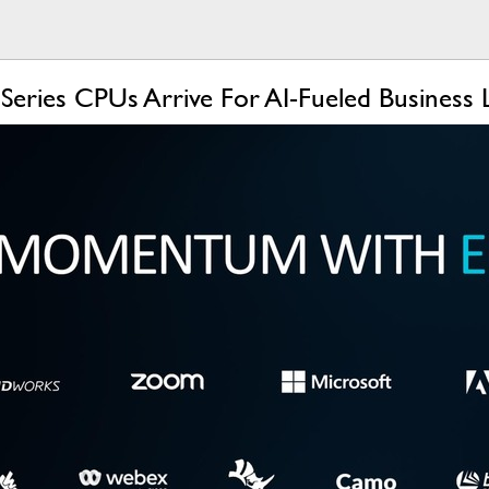
ries CPUs Arrive For AI-Fueled Business 