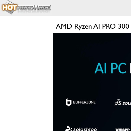
AMD Ryzen AI PRO 300 Se