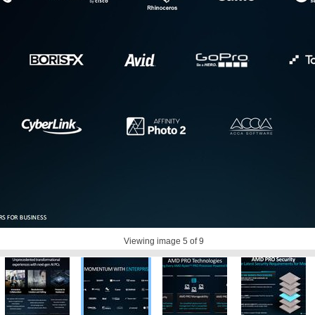
Viewing image
5
of 9