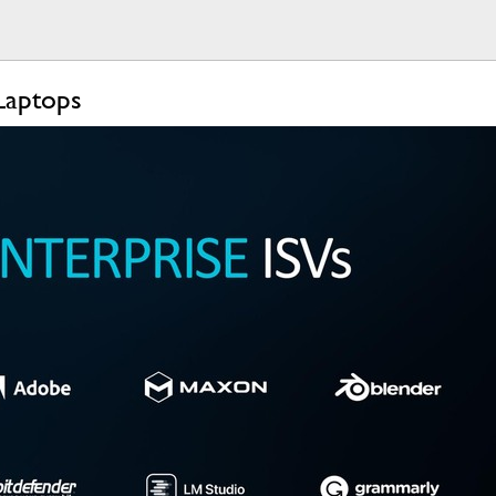
Laptops