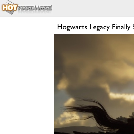
Hogwarts Legacy Finall