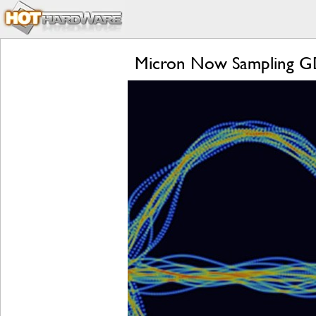
Micron Now Sampling G