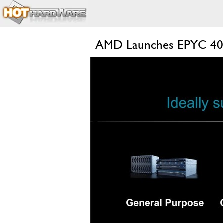
AMD Launches EPYC 4004