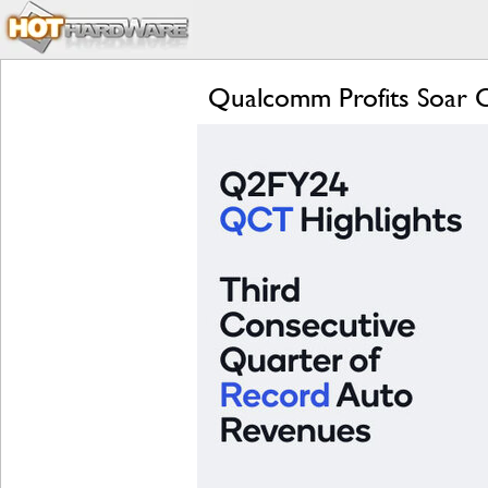
Qualcomm Profits Soar 