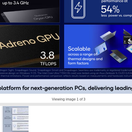
Viewing image
1
of 3