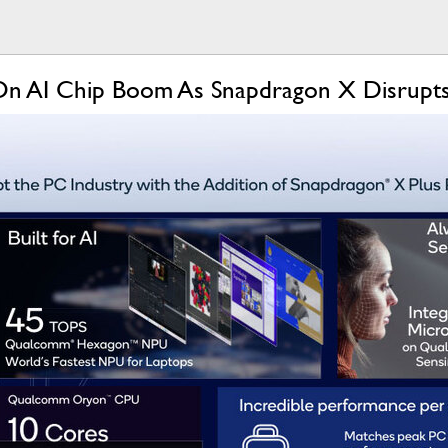
On AI Chip Boom As Snapdragon X Disrupt