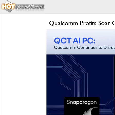
Qualcomm Profits Soar 