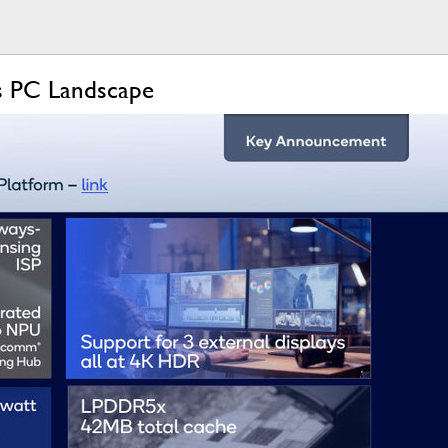
s PC Landscape