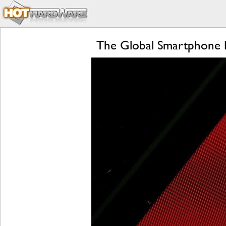
The Global Smartphone Pr