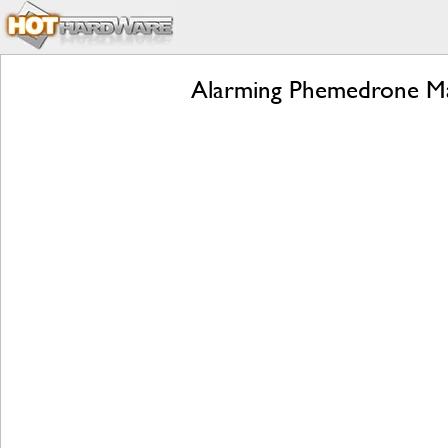
Alarming Phemedrone Ma