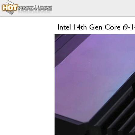
Intel 14th Gen Core i9-