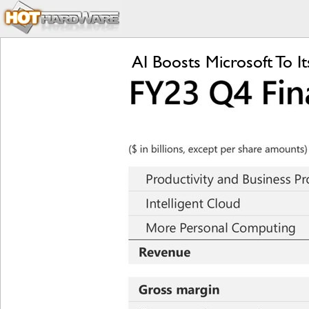
AI Boosts Microsoft To 