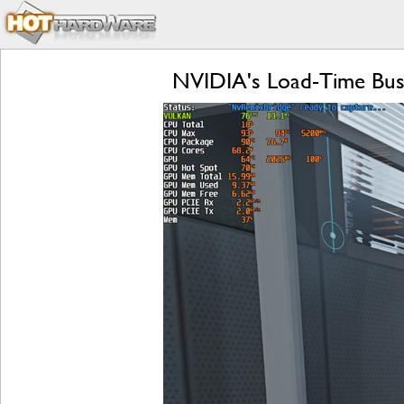
NVIDIA's Load-Time Bust