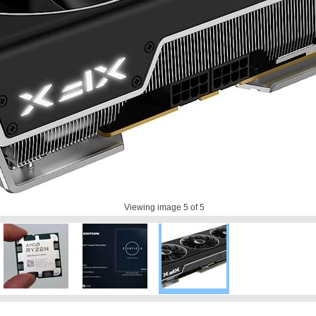
Viewing image
5
of 5