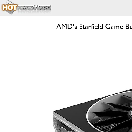
AMD's Starfield Game B