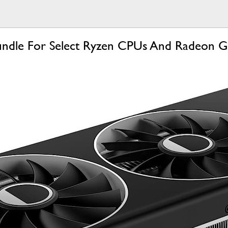
undle For Select Ryzen CPUs And Radeon G