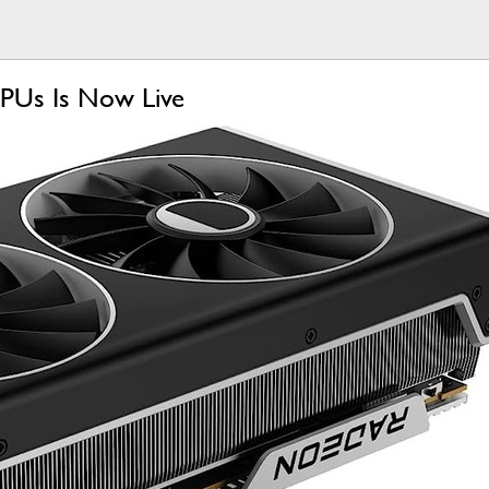
PUs Is Now Live