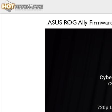
ASUS ROG Ally Firmware