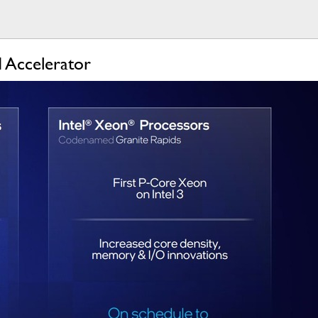
I Accelerator