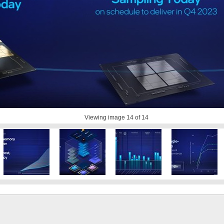
Viewing image
14
of 14