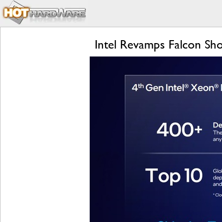
Intel Revamps Falcon Sho