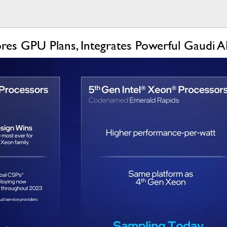
res GPU Plans, Integrates Powerful Gaudi A