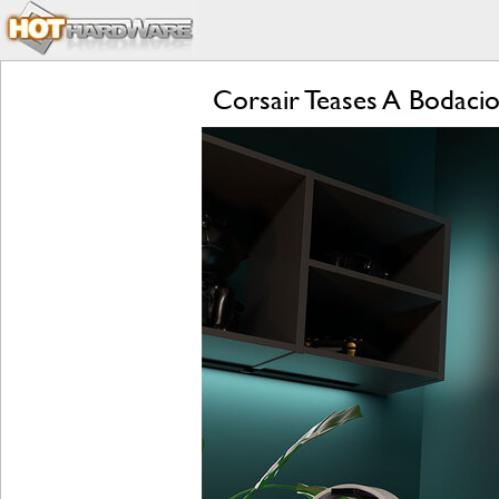
Corsair Teases A Bodac