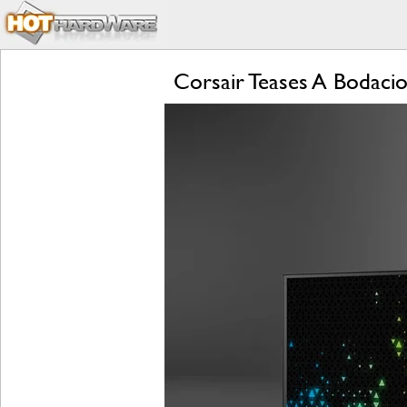
Corsair Teases A Bodac