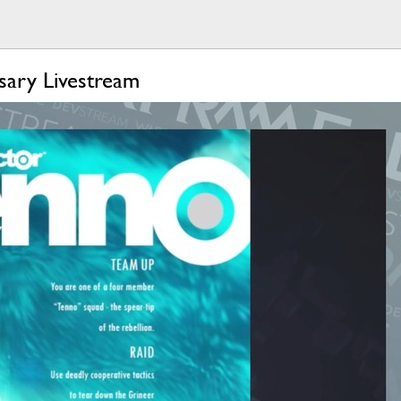
sary Livestream