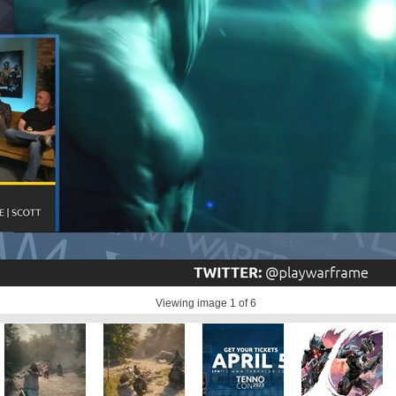
Viewing image
1
of 6