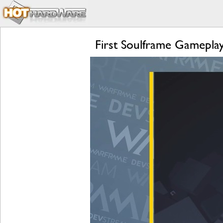
First Soulframe Gamepla