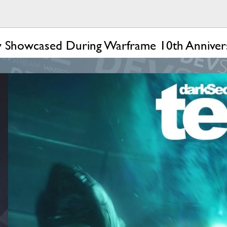
y Showcased During Warframe 10th Anniver