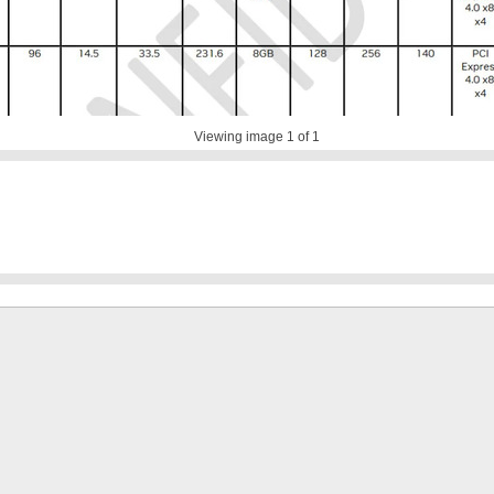
Viewing image
1
of 1