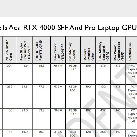
ls Ada RTX 4000 SFF And Pro Laptop GPU