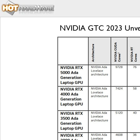
NVIDIA GTC 2023 Unvei