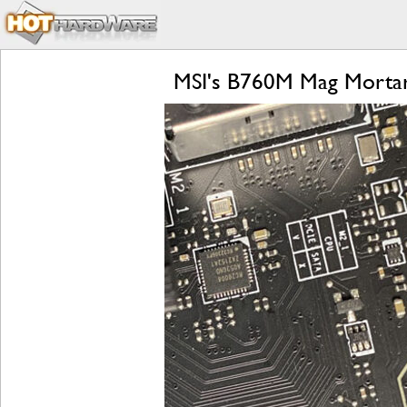
MSI's B760M Mag Morta