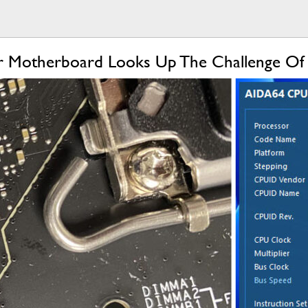
r Motherboard Looks Up The Challenge Of