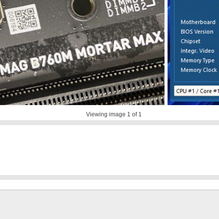
Viewing image
1
of 1