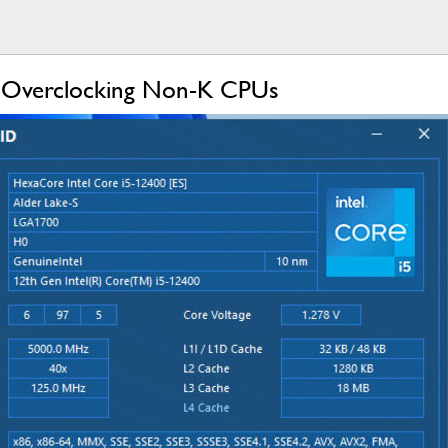
 Overclocking Non-K CPUs