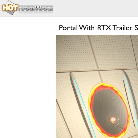
Portal With RTX Trailer 