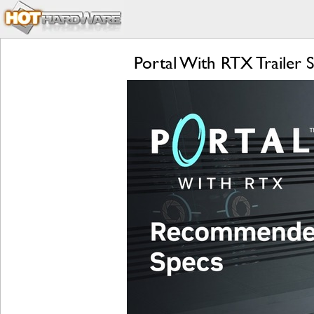
Portal With RTX Trailer 