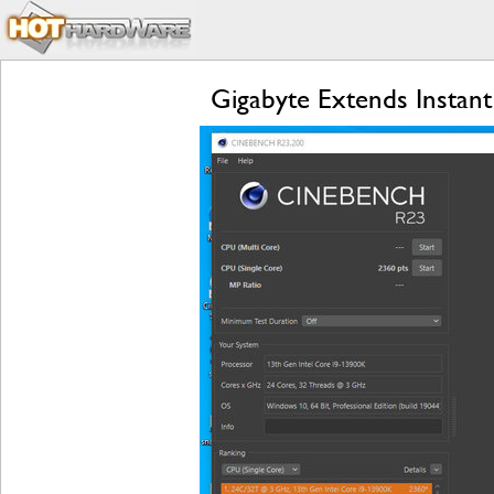
Gigabyte Extends Instan